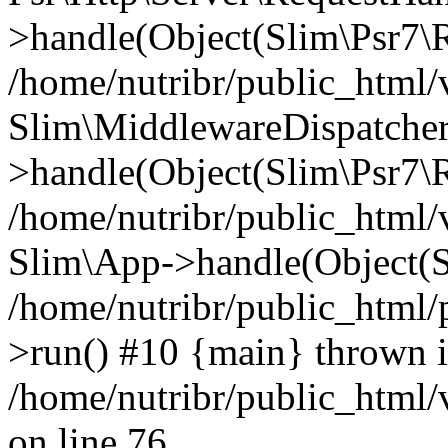
>handle(Object(Slim\Psr7\R
/home/nutribr/public_html/
Slim\MiddlewareDispatcher
>handle(Object(Slim\Psr7\R
/home/nutribr/public_html/
Slim\App->handle(Object(S
/home/nutribr/public_html/
>run() #10 {main} thrown 
/home/nutribr/public_html
on line 76