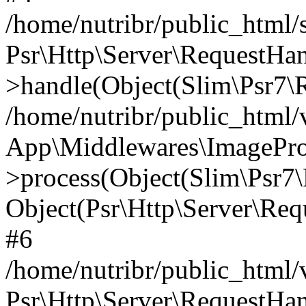
/home/nutribr/public_html
Psr\Http\Server\RequestHa
>handle(Object(Slim\Psr7\R
/home/nutribr/public_html/
App\Middlewares\ImagePr
>process(Object(Slim\Psr7\
Object(Psr\Http\Server\Re
#6
/home/nutribr/public_html/
Psr\Http\Server\RequestHa