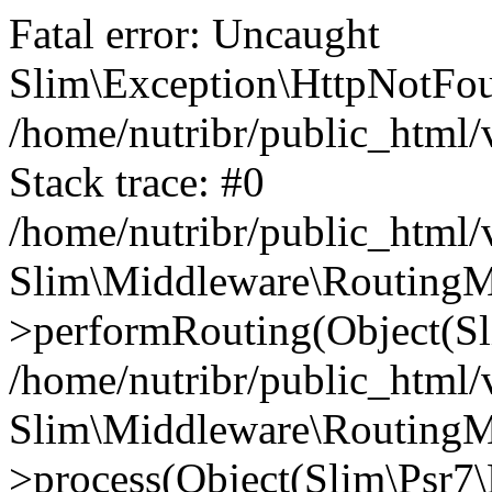
Fatal error: Uncaught
Slim\Exception\HttpNotFou
/home/nutribr/public_html
Stack trace: #0
/home/nutribr/public_html
Slim\Middleware\RoutingM
>performRouting(Object(Sl
/home/nutribr/public_html/
Slim\Middleware\RoutingM
>process(Object(Slim\Psr7\