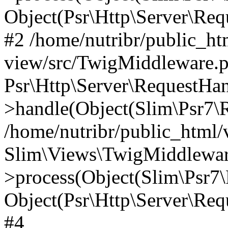
Object(Psr\Http\Server\Re
#2 /home/nutribr/public_ht
view/src/TwigMiddleware.p
Psr\Http\Server\RequestHa
>handle(Object(Slim\Psr7\R
/home/nutribr/public_html/
Slim\Views\TwigMiddlewar
>process(Object(Slim\Psr7\
Object(Psr\Http\Server\Re
#4