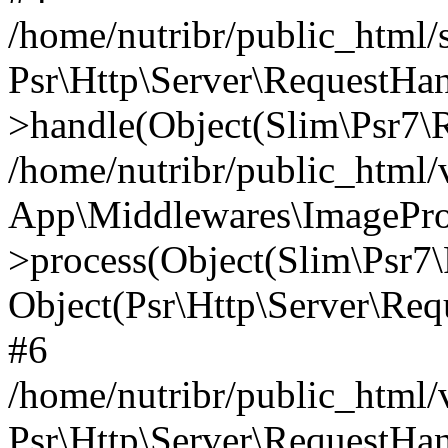
/home/nutribr/public_html
Psr\Http\Server\RequestHa
>handle(Object(Slim\Psr7\R
/home/nutribr/public_html/
App\Middlewares\ImagePr
>process(Object(Slim\Psr7\
Object(Psr\Http\Server\Re
#6
/home/nutribr/public_html/
Psr\Http\Server\RequestHa