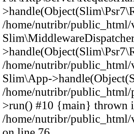
>handle(Object(Slim\Psr7\R
/home/nutribr/public_html/
Slim\MiddlewareDispatcher
>handle(Object(Slim\Psr7\R
/home/nutribr/public_html/
Slim\App->handle(Object(S
/home/nutribr/public_html/
>run() #10 {main} thrown 
/home/nutribr/public_html
on line 76