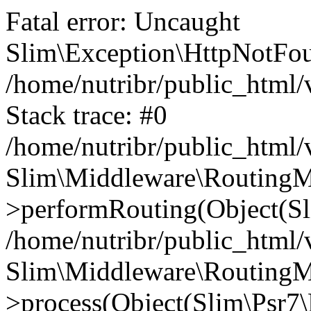
Fatal error: Uncaught
Slim\Exception\HttpNotFou
/home/nutribr/public_html
Stack trace: #0
/home/nutribr/public_html
Slim\Middleware\RoutingM
>performRouting(Object(Sl
/home/nutribr/public_html/
Slim\Middleware\RoutingM
>process(Object(Slim\Psr7\