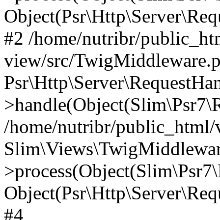
Object(Psr\Http\Server\Re
#2 /home/nutribr/public_ht
view/src/TwigMiddleware.p
Psr\Http\Server\RequestHa
>handle(Object(Slim\Psr7\R
/home/nutribr/public_html/
Slim\Views\TwigMiddlewar
>process(Object(Slim\Psr7\
Object(Psr\Http\Server\Re
#4