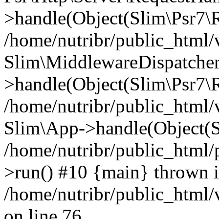
>handle(Object(Slim\Psr7\R
/home/nutribr/public_html/
Slim\MiddlewareDispatcher
>handle(Object(Slim\Psr7\R
/home/nutribr/public_html/
Slim\App->handle(Object(S
/home/nutribr/public_html/
>run() #10 {main} thrown 
/home/nutribr/public_html
on line 76