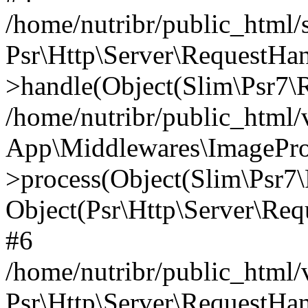
/home/nutribr/public_html
Psr\Http\Server\RequestHa
>handle(Object(Slim\Psr7\R
/home/nutribr/public_html/
App\Middlewares\ImagePr
>process(Object(Slim\Psr7\
Object(Psr\Http\Server\Re
#6
/home/nutribr/public_html/
Psr\Http\Server\RequestHa