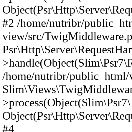
Object(Psr\Http\Server\Re
#2 /home/nutribr/public_ht
view/src/TwigMiddleware.p
Psr\Http\Server\RequestHa
>handle(Object(Slim\Psr7\R
/home/nutribr/public_html/
Slim\Views\TwigMiddlewar
>process(Object(Slim\Psr7\
Object(Psr\Http\Server\Re
#4