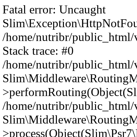
Fatal error: Uncaught
Slim\Exception\HttpNotFou
/home/nutribr/public_html
Stack trace: #0
/home/nutribr/public_html
Slim\Middleware\RoutingM
>performRouting(Object(Sl
/home/nutribr/public_html/
Slim\Middleware\RoutingM
>process(Object(Slim\Psr7\