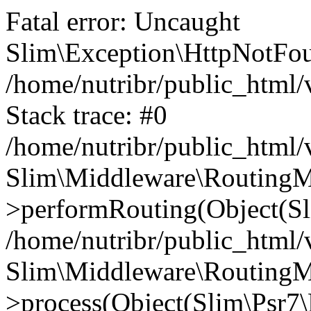
Fatal error: Uncaught
Slim\Exception\HttpNotFou
/home/nutribr/public_html
Stack trace: #0
/home/nutribr/public_html
Slim\Middleware\RoutingM
>performRouting(Object(Sl
/home/nutribr/public_html/
Slim\Middleware\RoutingM
>process(Object(Slim\Psr7\