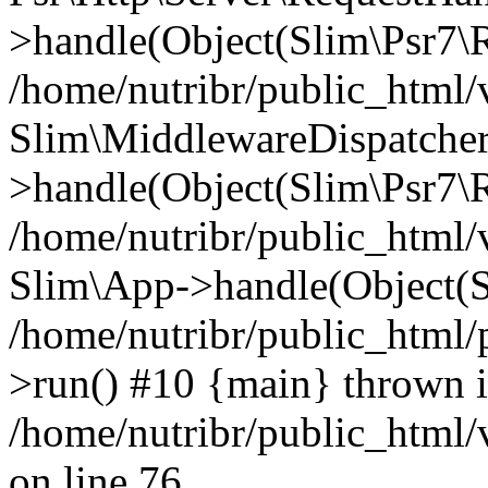
>handle(Object(Slim\Psr7\R
/home/nutribr/public_html/
Slim\MiddlewareDispatcher
>handle(Object(Slim\Psr7\R
/home/nutribr/public_html/
Slim\App->handle(Object(S
/home/nutribr/public_html/
>run() #10 {main} thrown 
/home/nutribr/public_html
on line 76