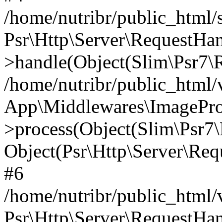
/home/nutribr/public_html
Psr\Http\Server\RequestHa
>handle(Object(Slim\Psr7\R
/home/nutribr/public_html/
App\Middlewares\ImagePr
>process(Object(Slim\Psr7\
Object(Psr\Http\Server\Re
#6
/home/nutribr/public_html/
Psr\Http\Server\RequestHa