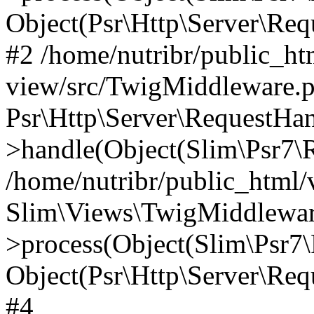
Object(Psr\Http\Server\Re
#2 /home/nutribr/public_ht
view/src/TwigMiddleware.p
Psr\Http\Server\RequestHa
>handle(Object(Slim\Psr7\R
/home/nutribr/public_html/
Slim\Views\TwigMiddlewar
>process(Object(Slim\Psr7\
Object(Psr\Http\Server\Re
#4